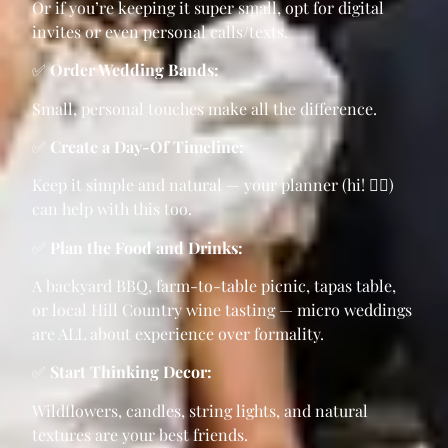
Or if you’re keeping it super small, opt for digital
invites or even personal calls/texts.
✅
Order Wedding Bands:
Small, personal touches make all the difference.
✅
Create a Day-Of Timeline:
Keep it simple and natural — your planner (hi! 🙋‍♀️)
can help with this too.
✅
Plan the Food and Drinks:
A backyard BBQ, farm-to-table picnic, tapas table,
or local Hill Country wine tasting — micro weddings
are ALL about experience over formality.
✅
Start Thinking Decor:
Wildflowers, candles, string lights, and natural
textures are your best friends.