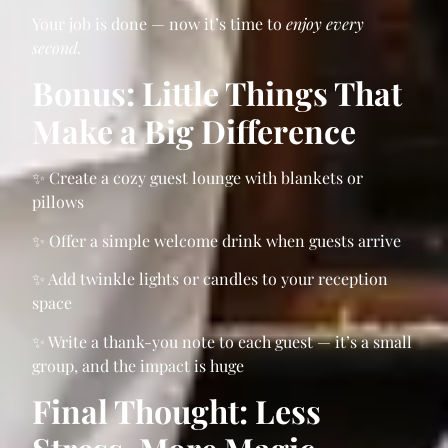
Your job is done — now it’s time to
enjoy every
second.
Bonus: Little Things That
Make a Big Difference
✨ Create a cozy guest lounge with blankets or
pillows
✨ Offer a simple welcome drink when guests arrive
✨ Add twinkle lights or candles to your reception
space
✨ Write a thank-you note to each guest — it’s a small
group, and the impact is huge
Final Thought: Less