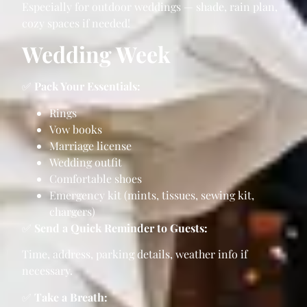
Especially for outdoor weddings — shade, rain plan,
cozy spaces if needed!
Wedding Week
✅
Pack Your Essentials:
Rings
Vow books
Marriage license
Wedding outfit
Comfortable shoes
Emergency kit (mints, tissues, sewing kit,
chargers)
✅
Send a Quick Reminder to Guests:
Time, address, parking details, weather info if
necessary.
✅
Take a Breath: