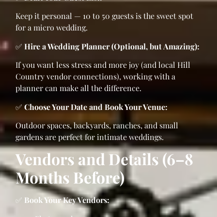
Keep it personal — 10 to 50 guests is the sweet spot
for a micro wedding.
✅
Hire a Wedding Planner (Optional, but Amazing):
If you want less stress and more joy (and local Hill
Country vendor connections), working with a
planner can make all the difference.
✅
Choose Your Date and Book Your Venue:
Outdoor spaces, backyards, ranches, and small
gardens are perfect for intimate weddings.
Vendors and Details (6–8
Months Before)
✅
Book Your Key Vendors: