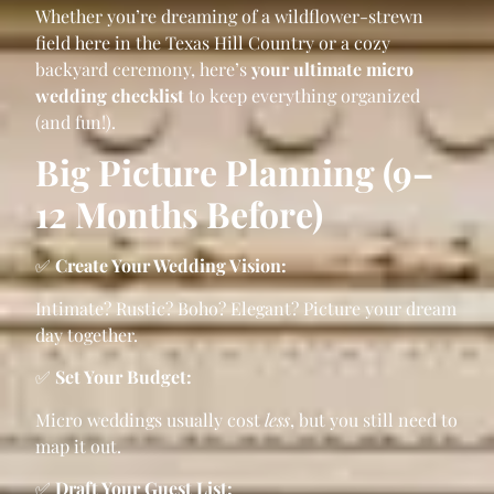
Whether you’re dreaming of a wildflower-strewn
field here in the Texas Hill Country or a cozy
backyard ceremony, here’s
your ultimate micro
wedding checklist
to keep everything organized
(and fun!).
Big Picture Planning (9–
12 Months Before)
✅
Create Your Wedding Vision:
Intimate? Rustic? Boho? Elegant? Picture your dream
day together.
✅
Set Your Budget:
Micro weddings usually cost
less
, but you still need to
map it out.
✅
Draft Your Guest List: