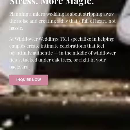
Stress. More Magic.
Planning a micro wedding is about stripping away
the noise and creating a day that’s full of heart, not
hassle.
At Wildflower Weddings TX, I specialize in helping
couples create intimate celebrations that feel
beautifully authentic — in the middle of wildflower
fields, tucked under oak trees, or right in your
backyard.
INQUIRE NOW