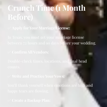
Crunch Time (1 Month
Before)
✅
Apply for Your Marriage License:
In Texas, you must get your marriage license
between 72 hours and 90 days before your wedding.
✅
Confirm All Vendors:
Double-check times, locations, and final head
counts.
✅
Write and Practice Your Vows:
You’ll thank yourself when emotions are high and
happy tears are flowing.
✅
Create a Backup Plan: