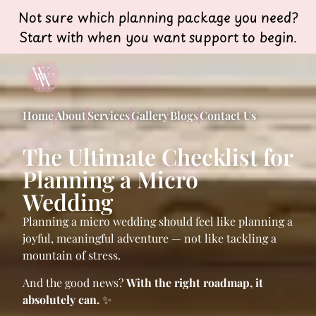
Not sure which planning package you need?
Start with when you want support to begin.
Home
About
Services
Gallery
Blogs
Contact Us
The Ultimate Checklist for
Planning a Micro
Wedding
Planning a micro wedding should feel like planning a
joyful, meaningful adventure — not like tackling a
mountain of stress.
And the good news?
With the right roadmap, it
absolutely can.
✨