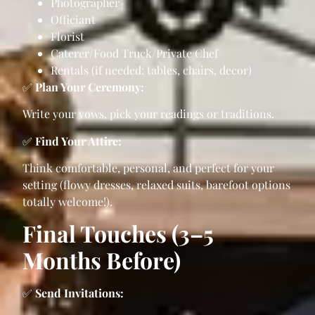
Photographer
Officiant
Florist
Caterer/Food Truck/Private Chef
Rentals (if needed: tables, chairs, decor)
✅
Plan Your Ceremony:
Write your vows, pick your readings or traditions.
✅
Find Your Attire:
Think comfortable, personal, and perfect for your
setting (flowy dresses, relaxed suits, barefoot options
totally welcome!).
Final Touches (3–5
Months Before)
✅
Send Invitations: