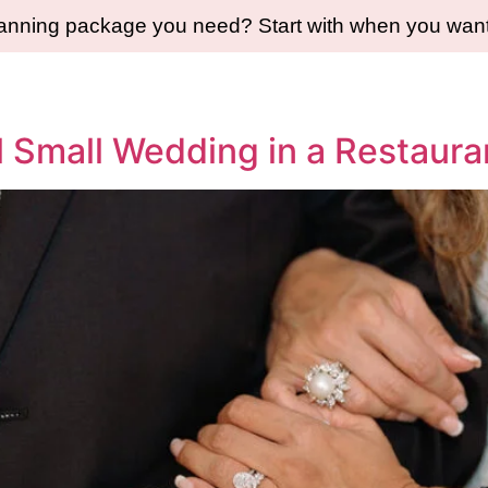
lanning package you need? Start with when you want 
l Small Wedding in a Restaura