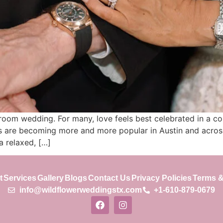
oom wedding. For many, love feels best celebrated in a coz
s are becoming more and more popular in Austin and across 
a relaxed, […]
t
Services
Gallery
Blogs
Contact Us
Privacy Policies
Terms &
info@wildflowerweddingstx.com
+1-610-879-0679