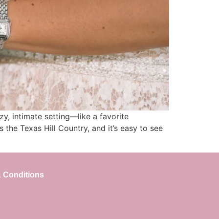
y, intimate setting—like a favorite
the Texas Hill Country, and it’s easy to see
 Conditions