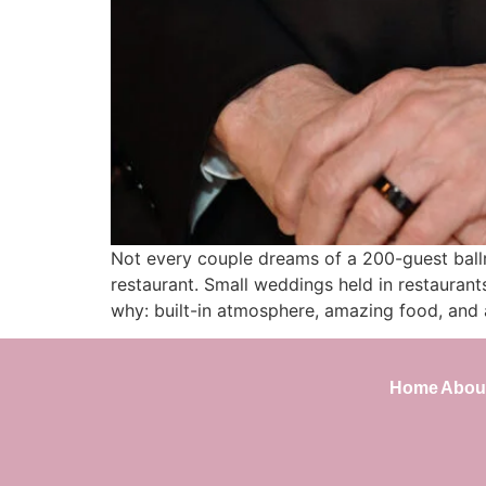
Not every couple dreams of a 200-guest ballr
restaurant. Small weddings held in restaurant
why: built-in atmosphere, amazing food, and 
Home
Abou