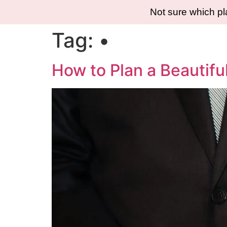
Not sure which p
Tag:
•
How to Plan a Beautifu