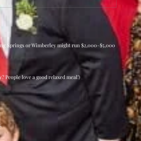
ipping Springs or Wimberley might run $2,000–$5,000
ry? People love a good relaxed meal!)
.