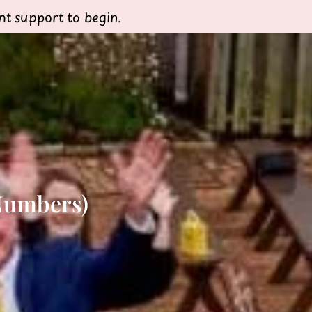
t support to begin.
Numbers)